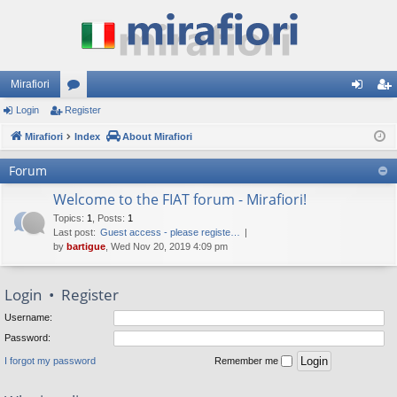
Mirafiori
Login
Register
or
og
eg
Mirafiori
u
Index
About Mirafiori
in
ist
m
er
Forum
s
Welcome to the FIAT forum - Mirafiori!
Topics
:
1
,
Posts
:
1
Last post:
Guest access - please registe…
by
bartigue
, Wed Nov 20, 2019 4:09 pm
Login
•
Register
Username:
Password:
I forgot my password
Remember me