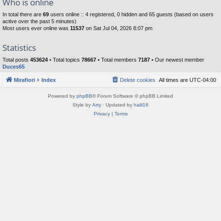
Who is online
In total there are
69
users online :: 4 registered, 0 hidden and 65 guests (based on users
active over the past 5 minutes)
Most users ever online was
11537
on Sat Jul 04, 2026 8:07 pm
Statistics
Total posts
453624
• Total topics
78667
• Total members
7187
• Our newest member
Duces65
Mirafiori
Index
Delete cookies
All times are
UTC-04:00
Powered by
phpBB
® Forum Software © phpBB Limited
Style by
Arty
· Updated by
halil16
Privacy
|
Terms