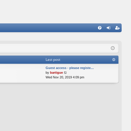
FA
og
eg
Q
in
ist
er
Last post
Guest access - please registe…
V
by
bartigue
i
Wed Nov 20, 2019 4:09 pm
e
w
t
h
e
l
a
t
e
s
t