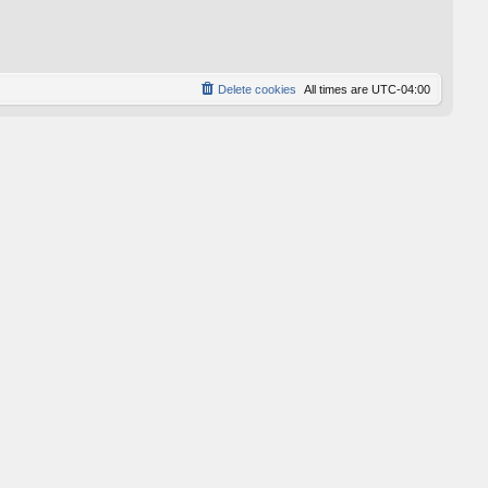
p
o
s
t
Delete cookies
All times are
UTC-04:00