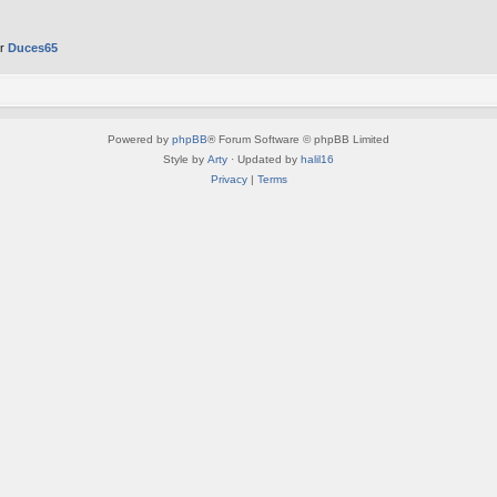
er
Duces65
Powered by
phpBB
® Forum Software © phpBB Limited
Style by
Arty
· Updated by
halil16
Privacy
|
Terms