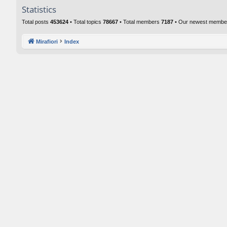
Statistics
Total posts
453624
• Total topics
78667
• Total members
7187
• Our newest memb
Mirafiori
Index