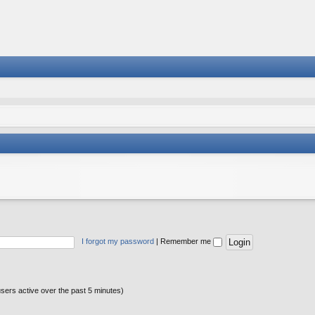
I forgot my password
|
Remember me
users active over the past 5 minutes)