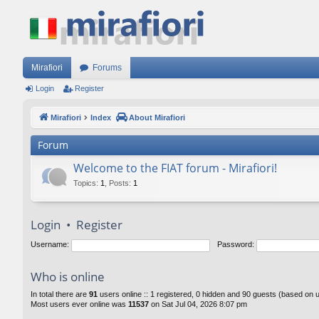
Mirafiori
Forums
Login
Register
Mirafiori
Index
About Mirafiori
Forum
Welcome to the FIAT forum - Mirafiori!
Topics
:
1
,
Posts
:
1
Login
•
Register
Username:
Password:
Who is online
In total there are
91
users online :: 1 registered, 0 hidden and 90 guests (based on 
Most users ever online was
11537
on Sat Jul 04, 2026 8:07 pm