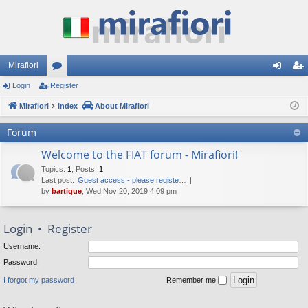
Mirafiori
Login
Register
or
og
eg
Mirafiori
u
Index
About Mirafiori
in
ist
m
er
Forum
s
Welcome to the FIAT forum - Mirafiori!
Topics
:
1
,
Posts
:
1
Last post:
Guest access - please registe…
by
bartigue
, Wed Nov 20, 2019 4:09 pm
Login
•
Register
Username:
Password:
I forgot my password
Remember me