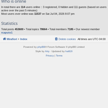
Who is online
In total there are
114
users online :: 3 registered, 0 hidden and 111 guests (based on users
active over the past 5 minutes)
Most users ever online was
11537
on Sat Jul 04, 2026 8:07 pm
Statistics
Total posts
453600
• Total topics
78664
• Total members
7185
• Our newest member
rcaputo1
Mirafiori
Index
Delete cookies
All times are
UTC-04:00
Powered by
phpBB
® Forum Software © phpBB Limited
Style by
Arty
· Updated by
halil16
Privacy
|
Terms