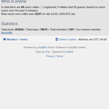
Who is online
In total there are
84
users online :: 1 registered, 0 hidden and 83 guests (based on users
active over the past 5 minutes)
Most users ever online was
11537
on Sat Jul 04, 2026 8:07 pm
Statistics
Total posts
453636
• Total topics
78670
• Total members
7187
• Our newest member
Duces65
Mirafiori
Index
Delete cookies
All times are
UTC-04:00
Powered by
phpBB
® Forum Software © phpBB Limited
Style by
Arty
· Updated by
halil16
Privacy
|
Terms