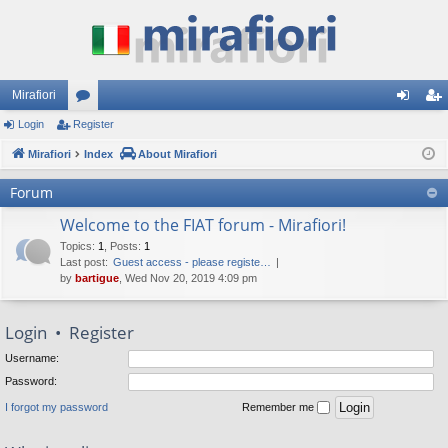
Mirafiori
Login
Register
or
og
eg
Mirafiori
u
Index
About Mirafiori
in
ist
m
er
Forum
s
Welcome to the FIAT forum - Mirafiori!
Topics
:
1
,
Posts
:
1
Last post:
Guest access - please registe…
by
bartigue
, Wed Nov 20, 2019 4:09 pm
Login
•
Register
Username:
Password:
I forgot my password
Remember me