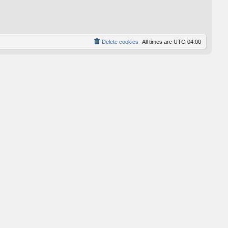
p
o
s
t
Delete cookies
All times are
UTC-04:00