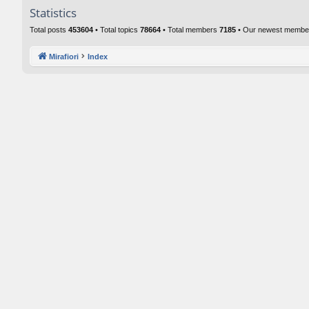
Statistics
Total posts
453604
• Total topics
78664
• Total members
7185
• Our newest memb
Mirafiori
Index