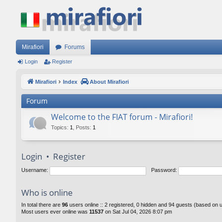
Mirafiori
Forums
Login
Register
Mirafiori
Index
About Mirafiori
Forum
Welcome to the FIAT forum - Mirafiori!
Topics
:
1
,
Posts
:
1
Login
•
Register
Username:
Password:
Who is online
In total there are
96
users online :: 2 registered, 0 hidden and 94 guests (based on 
Most users ever online was
11537
on Sat Jul 04, 2026 8:07 pm