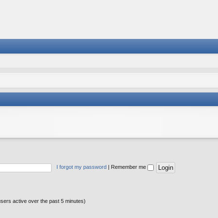
I forgot my password
|
Remember me
users active over the past 5 minutes)