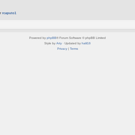
er
rcaputo1
Powered by
phpBB
® Forum Software © phpBB Limited
Style by
Arty
· Updated by
halil16
Privacy
|
Terms