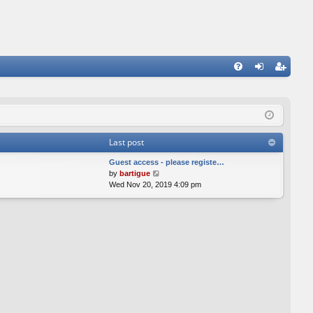
FA
og
eg
Q
in
ist
er
Last post
Guest access - please registe…
V
by
bartigue
i
Wed Nov 20, 2019 4:09 pm
e
w
t
h
e
l
a
t
e
s
t