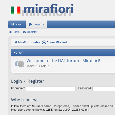
Mirafiori
Forums
Login
Register
Mirafiori
Index
About Mirafiori
Forum
Welcome to the FIAT forum - Mirafiori!
Topics
:
1
,
Posts
:
1
Login
•
Register
Username:
Password:
Who is online
In total there are
92
users online :: 2 registered, 0 hidden and 90 guests (based on 
Most users ever online was
11537
on Sat Jul 04, 2026 8:07 pm