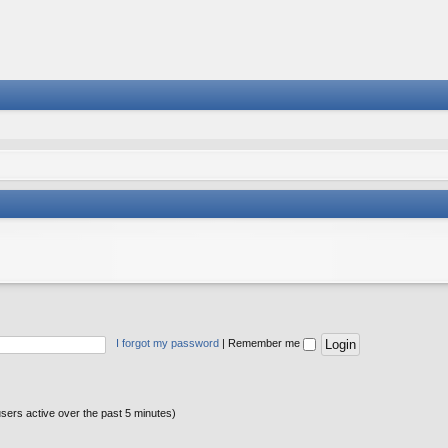
I forgot my password
|
Remember me
users active over the past 5 minutes)