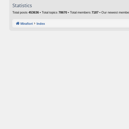
Statistics
Total posts
453636
• Total topics
78670
• Total members
7187
• Our newest memb
Mirafiori
Index