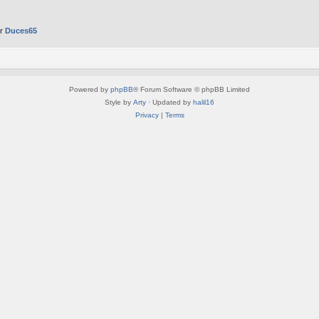
er
Duces65
Powered by
phpBB
® Forum Software © phpBB Limited
Style by
Arty
· Updated by
halil16
Privacy
|
Terms