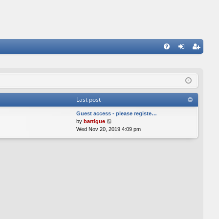
FA
og
eg
Q
in
ist
er
Last post
Guest access - please registe…
V
by
bartigue
i
Wed Nov 20, 2019 4:09 pm
e
w
t
h
e
l
a
t
e
s
t