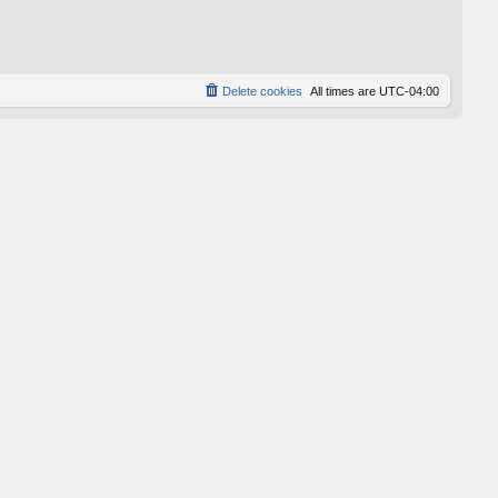
p
o
s
t
Delete cookies
All times are
UTC-04:00