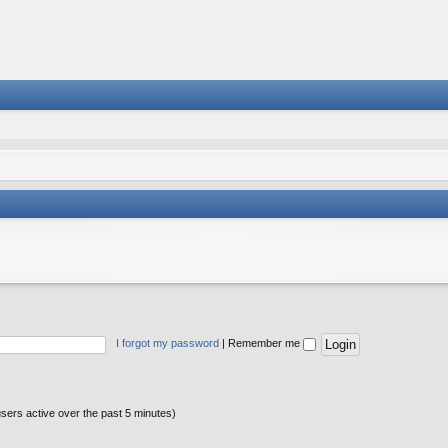
I forgot my password
|
Remember me
users active over the past 5 minutes)