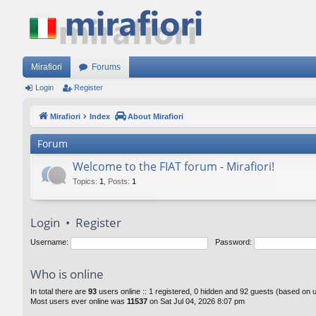
Mirafiori
Forums
Login
Register
Mirafiori
Index
About Mirafiori
Forum
Welcome to the FIAT forum - Mirafiori!
Topics
:
1
,
Posts
:
1
Login
•
Register
Username:
Password:
Who is online
In total there are
93
users online :: 1 registered, 0 hidden and 92 guests (based on 
Most users ever online was
11537
on Sat Jul 04, 2026 8:07 pm