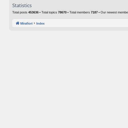
Statistics
Total posts
453636
• Total topics
78670
• Total members
7187
• Our newest memb
Mirafiori
Index