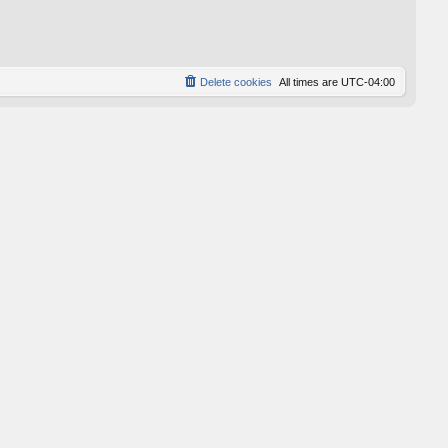
p
o
s
t
Delete cookies
All times are
UTC-04:00