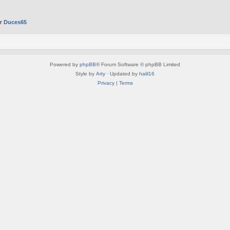
er
Duces65
Powered by
phpBB
® Forum Software © phpBB Limited
Style by
Arty
· Updated by
halil16
Privacy
|
Terms