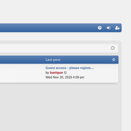
FA
og
eg
Q
in
ist
er
Last post
Guest access - please registe…
V
by
bartigue
i
Wed Nov 20, 2019 4:09 pm
e
w
t
h
e
l
a
t
e
s
t