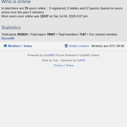
Who is online
In total there are
70
users online :: 3 registered, 0 hidden and 67 guests (based on users
active over the past 5 minutes)
Most users ever online was
11537
on Sat Jul 04, 2026 8:07 pm
Statistics
Total posts
453624
• Total topics
78667
• Total members
7187
• Our newest member
Duces65
Mirafiori
Index
Delete cookies
All times are
UTC-04:00
Powered by
phpBB
® Forum Software © phpBB Limited
Style by
Arty
· Updated by
halil16
Privacy
|
Terms