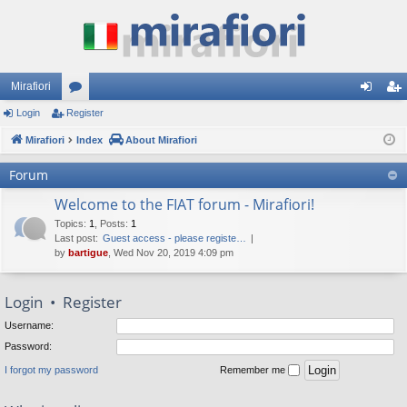
Mirafiori
Login
Register
or
og
eg
Mirafiori
u
Index
About Mirafiori
in
ist
m
er
Forum
s
Welcome to the FIAT forum - Mirafiori!
Topics
:
1
,
Posts
:
1
Last post:
Guest access - please registe…
by
bartigue
, Wed Nov 20, 2019 4:09 pm
Login
•
Register
Username:
Password:
I forgot my password
Remember me