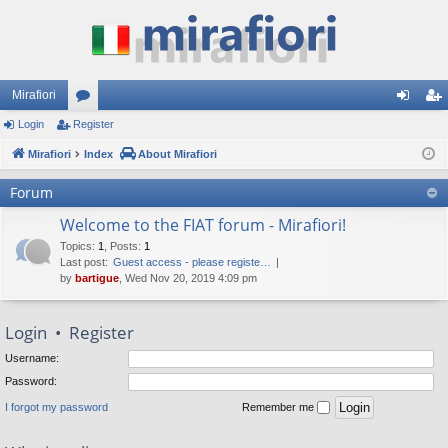
Mirafiori
Login
Register
or
og
eg
Mirafiori
u
Index
About Mirafiori
in
ist
m
er
Forum
s
Welcome to the FIAT forum - Mirafiori!
Topics
:
1
,
Posts
:
1
Last post:
Guest access - please registe…
by
bartigue
, Wed Nov 20, 2019 4:09 pm
Login
•
Register
Username:
Password:
I forgot my password
Remember me