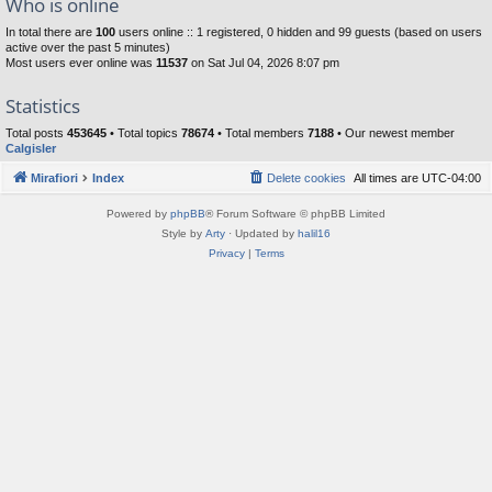
Who is online
In total there are
100
users online :: 1 registered, 0 hidden and 99 guests (based on users
active over the past 5 minutes)
Most users ever online was
11537
on Sat Jul 04, 2026 8:07 pm
Statistics
Total posts
453645
• Total topics
78674
• Total members
7188
• Our newest member
Calgisler
Mirafiori
Index
Delete cookies
All times are
UTC-04:00
Powered by
phpBB
® Forum Software © phpBB Limited
Style by
Arty
· Updated by
halil16
Privacy
|
Terms