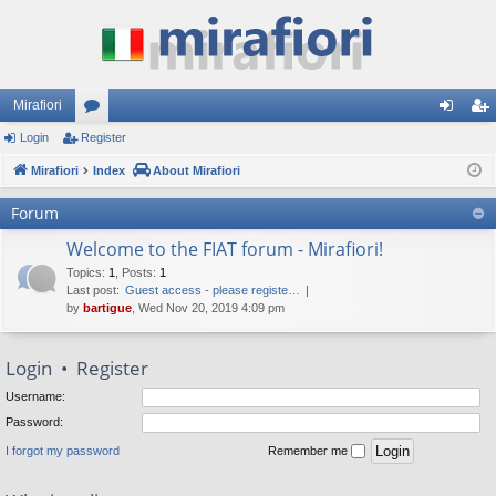
Mirafiori
Login
Register
or
og
eg
Mirafiori
u
Index
About Mirafiori
in
ist
m
er
Forum
s
Welcome to the FIAT forum - Mirafiori!
Topics
:
1
,
Posts
:
1
Last post:
Guest access - please registe…
by
bartigue
, Wed Nov 20, 2019 4:09 pm
Login
•
Register
Username:
Password:
I forgot my password
Remember me