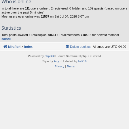
Who is online
In total there are
111
users online :: 2 registered, 0 hidden and 109 guests (based on users
active over the past 5 minutes)
Most users ever online was
11537
on Sat Jul 04, 2026 8:07 pm
Statistics
Total posts
453589
• Total topics
78661
• Total members
7184
• Our newest member
sdlsdl
Mirafiori
Index
Delete cookies
All times are
UTC-04:00
Powered by
phpBB
® Forum Software © phpBB Limited
Style by
Arty
· Updated by
halil16
Privacy
|
Terms