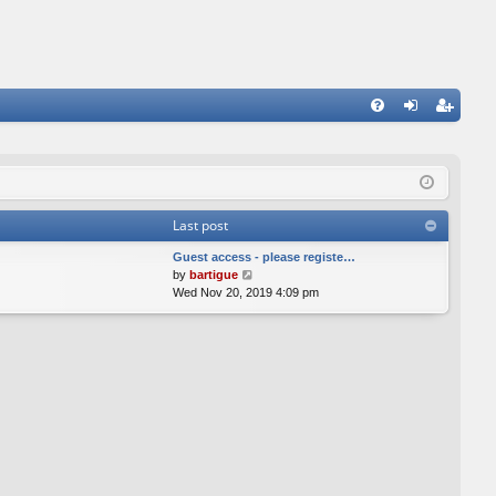
FA
og
eg
Q
in
ist
er
Last post
Guest access - please registe…
V
by
bartigue
i
Wed Nov 20, 2019 4:09 pm
e
w
t
h
e
l
a
t
e
s
t