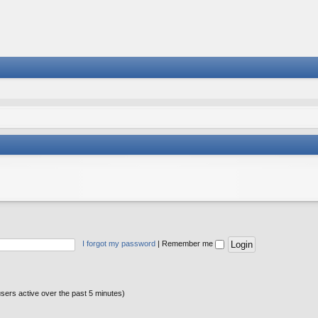
I forgot my password
|
Remember me
users active over the past 5 minutes)