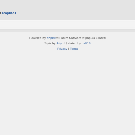
er
rcaputo1
Powered by
phpBB
® Forum Software © phpBB Limited
Style by
Arty
· Updated by
halil16
Privacy
|
Terms