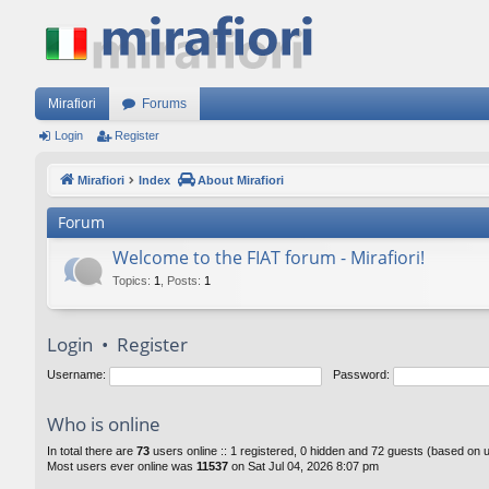
Mirafiori
Forums
Login
Register
Mirafiori
Index
About Mirafiori
Forum
Welcome to the FIAT forum - Mirafiori!
Topics
:
1
,
Posts
:
1
Login
•
Register
Username:
Password:
Who is online
In total there are
73
users online :: 1 registered, 0 hidden and 72 guests (based on 
Most users ever online was
11537
on Sat Jul 04, 2026 8:07 pm