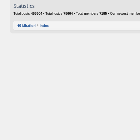
Statistics
Total posts
453604
• Total topics
78664
• Total members
7185
• Our newest memb
Mirafiori
Index