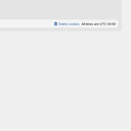
p
o
s
t
Delete cookies
All times are
UTC-04:00