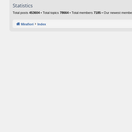
Statistics
Total posts
453604
• Total topics
78664
• Total members
7185
• Our newest memb
Mirafiori
Index