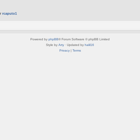
er
rcaputo1
Powered by
phpBB
® Forum Software © phpBB Limited
Style by
Arty
· Updated by
halil16
Privacy
|
Terms