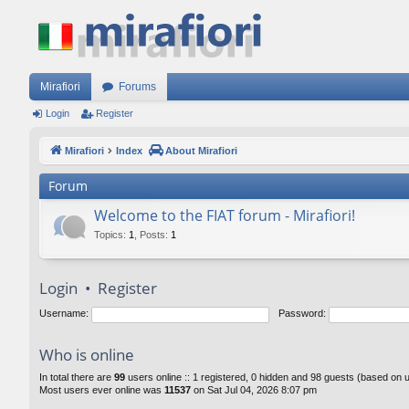
Mirafiori
Forums
Login
Register
Mirafiori
Index
About Mirafiori
Forum
Welcome to the FIAT forum - Mirafiori!
Topics
:
1
,
Posts
:
1
Login
•
Register
Username:
Password:
Who is online
In total there are
99
users online :: 1 registered, 0 hidden and 98 guests (based on 
Most users ever online was
11537
on Sat Jul 04, 2026 8:07 pm