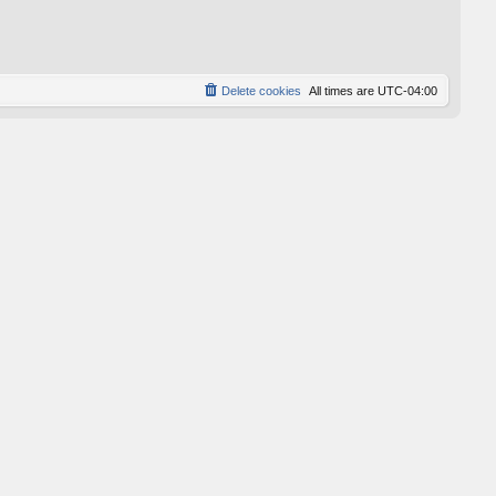
p
o
s
t
Delete cookies
All times are
UTC-04:00