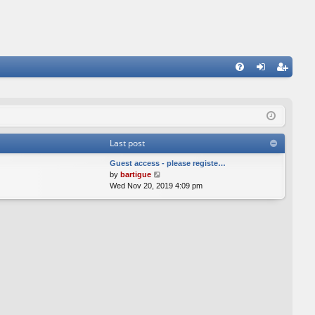
FA
og
eg
Q
in
ist
er
Last post
Guest access - please registe…
V
by
bartigue
i
Wed Nov 20, 2019 4:09 pm
e
w
t
h
e
l
a
t
e
s
t