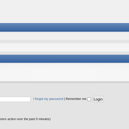
I forgot my password
|
Remember me
users active over the past 5 minutes)