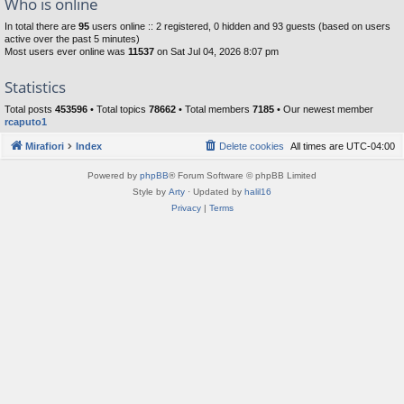
Who is online
In total there are
95
users online :: 2 registered, 0 hidden and 93 guests (based on users
active over the past 5 minutes)
Most users ever online was
11537
on Sat Jul 04, 2026 8:07 pm
Statistics
Total posts
453596
• Total topics
78662
• Total members
7185
• Our newest member
rcaputo1
Mirafiori
Index
Delete cookies
All times are
UTC-04:00
Powered by
phpBB
® Forum Software © phpBB Limited
Style by
Arty
· Updated by
halil16
Privacy
|
Terms