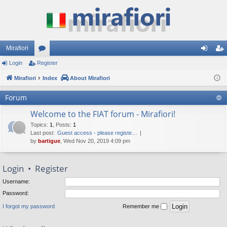
Mirafiori
Login
Register
or
og
eg
Mirafiori
u
Index
About Mirafiori
in
ist
m
er
Forum
s
Welcome to the FIAT forum - Mirafiori!
Topics
:
1
,
Posts
:
1
Last post:
Guest access - please registe…
by
bartigue
, Wed Nov 20, 2019 4:09 pm
Login
•
Register
Username:
Password:
I forgot my password
Remember me