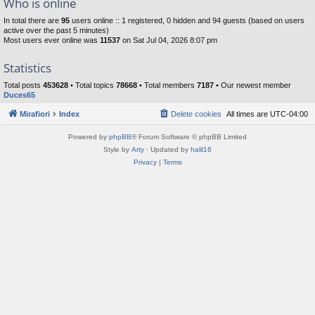
Who is online
In total there are
95
users online :: 1 registered, 0 hidden and 94 guests (based on users
active over the past 5 minutes)
Most users ever online was
11537
on Sat Jul 04, 2026 8:07 pm
Statistics
Total posts
453628
• Total topics
78668
• Total members
7187
• Our newest member
Duces65
Mirafiori
Index
Delete cookies
All times are
UTC-04:00
Powered by
phpBB
® Forum Software © phpBB Limited
Style by
Arty
· Updated by
halil16
Privacy
|
Terms