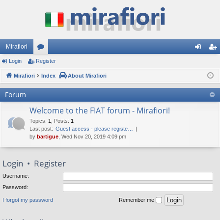
Mirafiori
Login
Register
or
og
eg
Mirafiori
u
Index
About Mirafiori
in
ist
m
er
Forum
s
Welcome to the FIAT forum - Mirafiori!
Topics
:
1
,
Posts
:
1
Last post:
Guest access - please registe…
by
bartigue
, Wed Nov 20, 2019 4:09 pm
Login
•
Register
Username:
Password:
I forgot my password
Remember me