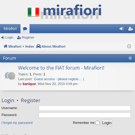
Mirafiori
Login
Register
or
og
eg
Mirafiori
u
Index
About Mirafiori
in
ist
m
er
Forum
s
Welcome to the FIAT forum - Mirafiori!
Topics
:
1
,
Posts
:
1
Last post:
Guest access - please registe…
by
bartigue
, Wed Nov 20, 2019 4:09 pm
Login
•
Register
Username:
Password:
I forgot my password
Remember me