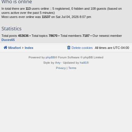
Who is online
In total there are
113
users online :: 5 registered, 0 hidden and 108 guests (based on
users active over the past 5 minutes)
Most users ever online was
11537
on Sat Jul 04, 2026 8:07 pm
Statistics
Total posts
453636
• Total topics
78670
• Total members
7187
• Our newest member
Duces65
Mirafiori
Index
Delete cookies
All times are
UTC-04:00
Powered by
phpBB
® Forum Software © phpBB Limited
Style by
Arty
· Updated by
halil16
Privacy
|
Terms