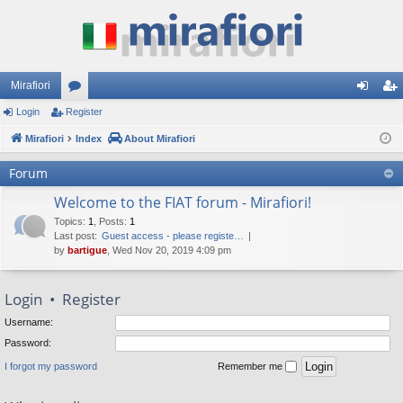
Mirafiori
Login
Register
or
og
eg
Mirafiori
u
Index
About Mirafiori
in
ist
m
er
Forum
s
Welcome to the FIAT forum - Mirafiori!
Topics
:
1
,
Posts
:
1
Last post:
Guest access - please registe…
by
bartigue
, Wed Nov 20, 2019 4:09 pm
Login
•
Register
Username:
Password:
I forgot my password
Remember me