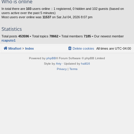
Who is online
In total there are
103
users online :: 1 registered, 0 hidden and 102 guests (based on
users active over the past 5 minutes)
Most users ever online was
11537
on Sat Jul 04, 2026 8:07 pm
Statistics
Total posts
453596
• Total topics
78662
• Total members
7185
• Our newest member
rcaputo1
Mirafiori
Index
Delete cookies
All times are
UTC-04:00
Powered by
phpBB
® Forum Software © phpBB Limited
Style by
Arty
· Updated by
halil16
Privacy
|
Terms