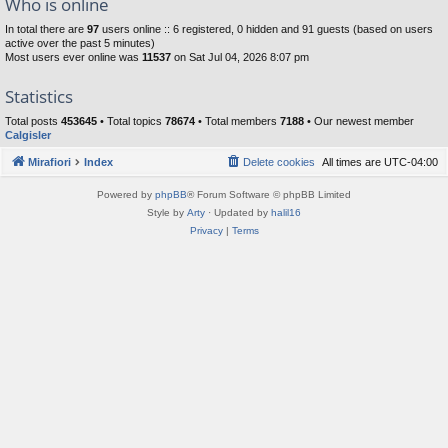
Who is online
In total there are
97
users online :: 6 registered, 0 hidden and 91 guests (based on users
active over the past 5 minutes)
Most users ever online was
11537
on Sat Jul 04, 2026 8:07 pm
Statistics
Total posts
453645
• Total topics
78674
• Total members
7188
• Our newest member
Calgisler
Mirafiori
Index
Delete cookies
All times are
UTC-04:00
Powered by
phpBB
® Forum Software © phpBB Limited
Style by
Arty
· Updated by
halil16
Privacy
|
Terms