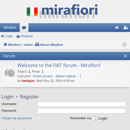
Mirafiori
Login
Register
or
og
eg
Mirafiori
u
Index
About Mirafiori
in
ist
m
er
Forum
s
Welcome to the FIAT forum - Mirafiori!
Topics
:
1
,
Posts
:
1
Last post:
Guest access - please registe…
by
bartigue
, Wed Nov 20, 2019 4:09 pm
Login
•
Register
Username:
Password:
I forgot my password
Remember me