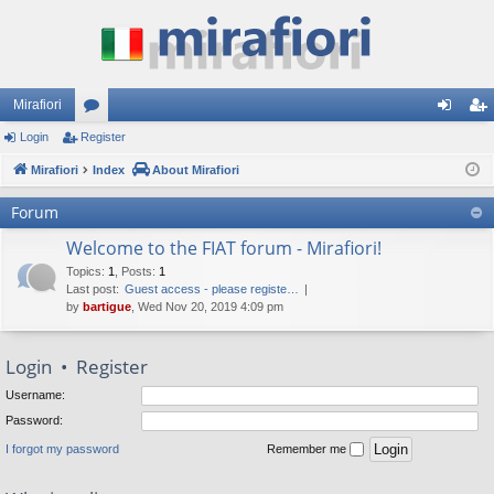
Mirafiori
Login
Register
or
og
eg
Mirafiori
u
Index
About Mirafiori
in
ist
m
er
Forum
s
Welcome to the FIAT forum - Mirafiori!
Topics
:
1
,
Posts
:
1
Last post:
Guest access - please registe…
by
bartigue
, Wed Nov 20, 2019 4:09 pm
Login
•
Register
Username:
Password:
I forgot my password
Remember me