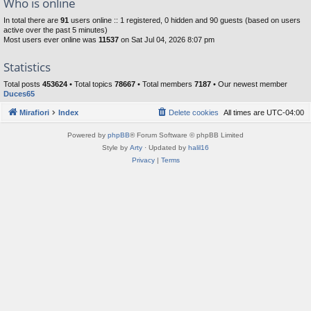
Who is online
In total there are
91
users online :: 1 registered, 0 hidden and 90 guests (based on users
active over the past 5 minutes)
Most users ever online was
11537
on Sat Jul 04, 2026 8:07 pm
Statistics
Total posts
453624
• Total topics
78667
• Total members
7187
• Our newest member
Duces65
Mirafiori
Index
Delete cookies
All times are
UTC-04:00
Powered by
phpBB
® Forum Software © phpBB Limited
Style by
Arty
· Updated by
halil16
Privacy
|
Terms