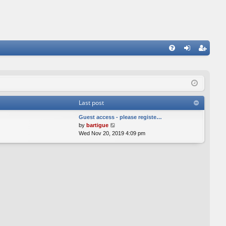
FA
og
eg
Q
in
ist
er
Last post
Guest access - please registe…
V
by
bartigue
i
Wed Nov 20, 2019 4:09 pm
e
w
t
h
e
l
a
t
e
s
t