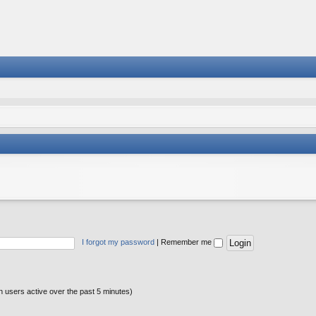
I forgot my password
|
Remember me
n users active over the past 5 minutes)