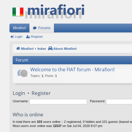
Mirafiori
Forums
Login
Register
Mirafiori
Index
About Mirafiori
Forum
Welcome to the FIAT forum - Mirafiori!
Topics
:
1
,
Posts
:
1
Login
•
Register
Username:
Password:
Who is online
In total there are
103
users online :: 2 registered, 0 hidden and 101 guests (based o
Most users ever online was
11537
on Sat Jul 04, 2026 8:07 pm