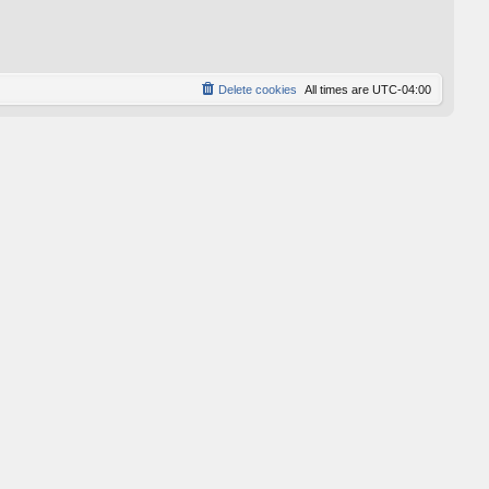
p
o
s
t
Delete cookies
All times are
UTC-04:00