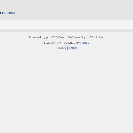
er
Duces65
Powered by
phpBB
® Forum Software © phpBB Limited
Style by
Arty
· Updated by
halil16
Privacy
|
Terms