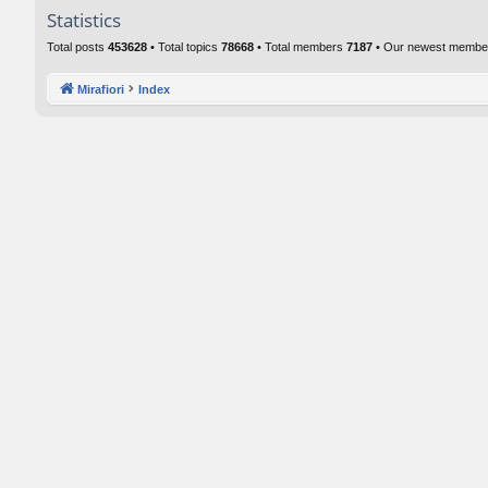
Statistics
Total posts
453628
• Total topics
78668
• Total members
7187
• Our newest memb
Mirafiori
Index