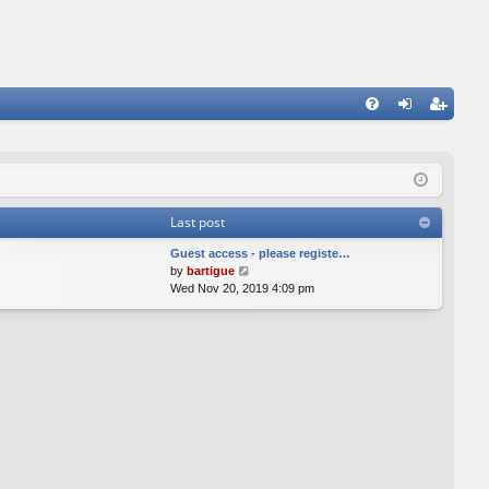
FA
og
eg
Q
in
ist
er
Last post
Guest access - please registe…
V
by
bartigue
i
Wed Nov 20, 2019 4:09 pm
e
w
t
h
e
l
a
t
e
s
t