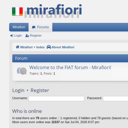
Mirafiori
Forums
Login
Register
Mirafiori
Index
About Mirafiori
Forum
Welcome to the FIAT forum - Mirafiori!
Topics
:
1
,
Posts
:
1
Login
•
Register
Username:
Password:
Who is online
In total there are
79
users online :: 1 registered, 0 hidden and 78 guests (based on 
Most users ever online was
11537
on Sat Jul 04, 2026 8:07 pm