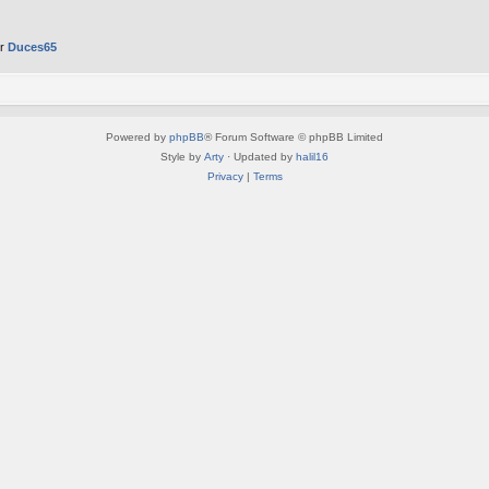
er
Duces65
Powered by
phpBB
® Forum Software © phpBB Limited
Style by
Arty
· Updated by
halil16
Privacy
|
Terms