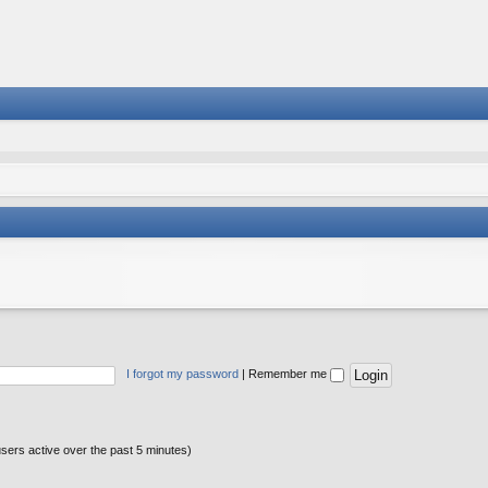
I forgot my password
|
Remember me
users active over the past 5 minutes)