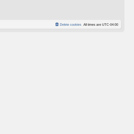
p
o
s
t
Delete cookies
All times are
UTC-04:00