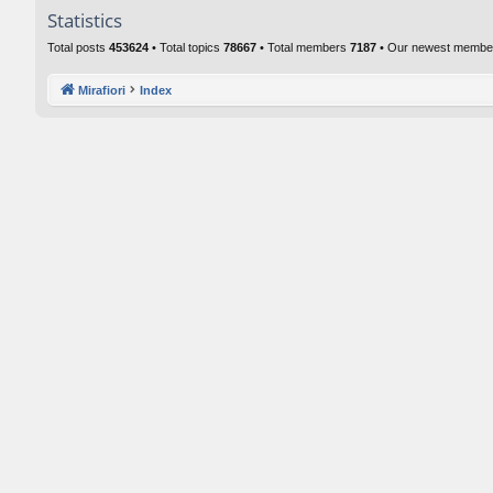
Statistics
Total posts
453624
• Total topics
78667
• Total members
7187
• Our newest memb
Mirafiori
Index