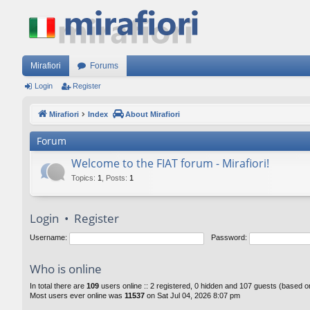
Mirafiori
Forums
Login
Register
Mirafiori
Index
About Mirafiori
Forum
Welcome to the FIAT forum - Mirafiori!
Topics
:
1
,
Posts
:
1
Login
•
Register
Username:
Password:
Who is online
In total there are
109
users online :: 2 registered, 0 hidden and 107 guests (based o
Most users ever online was
11537
on Sat Jul 04, 2026 8:07 pm