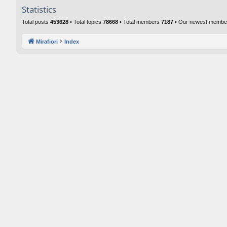
Statistics
Total posts
453628
• Total topics
78668
• Total members
7187
• Our newest memb
Mirafiori
Index