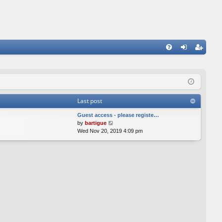
FA
og
eg
Q
in
ist
er
Last post
Guest access - please registe…
V
by
bartigue
i
Wed Nov 20, 2019 4:09 pm
e
w
t
h
e
l
a
t
e
s
t