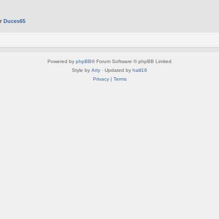
er
Duces65
Powered by
phpBB
® Forum Software © phpBB Limited
Style by
Arty
· Updated by
halil16
Privacy
|
Terms