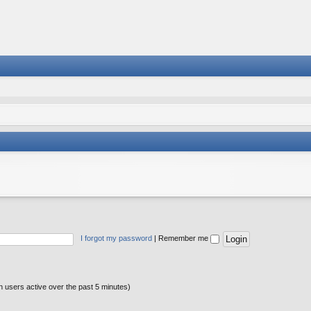
I forgot my password
|
Remember me
n users active over the past 5 minutes)