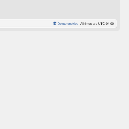
p
o
s
t
Delete cookies
All times are
UTC-04:00