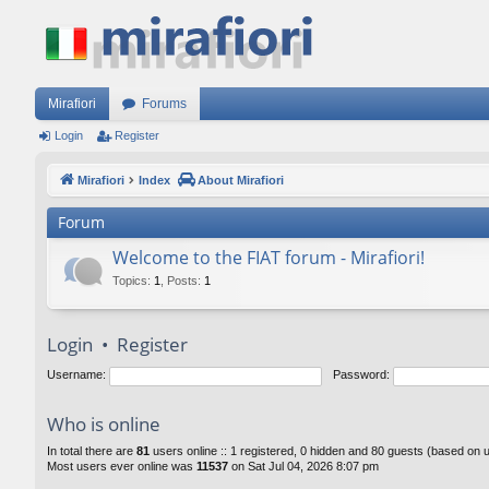
Mirafiori
Forums
Login
Register
Mirafiori
Index
About Mirafiori
Forum
Welcome to the FIAT forum - Mirafiori!
Topics
:
1
,
Posts
:
1
Login
•
Register
Username:
Password:
Who is online
In total there are
81
users online :: 1 registered, 0 hidden and 80 guests (based on 
Most users ever online was
11537
on Sat Jul 04, 2026 8:07 pm