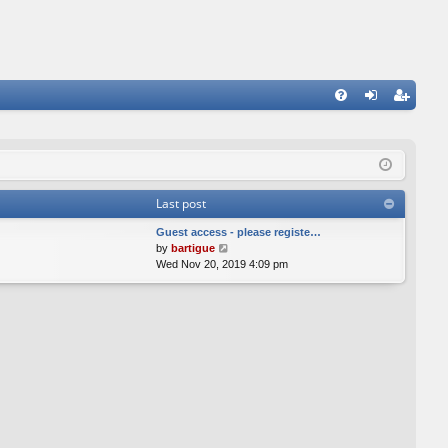
FA
og
eg
Q
in
ist
er
Last post
Guest access - please registe…
V
by
bartigue
i
Wed Nov 20, 2019 4:09 pm
e
w
t
h
e
l
a
t
e
s
t