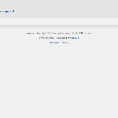
er
rcaputo1
Powered by
phpBB
® Forum Software © phpBB Limited
Style by
Arty
· Updated by
halil16
Privacy
|
Terms