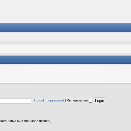
I forgot my password
|
Remember me
users active over the past 5 minutes)