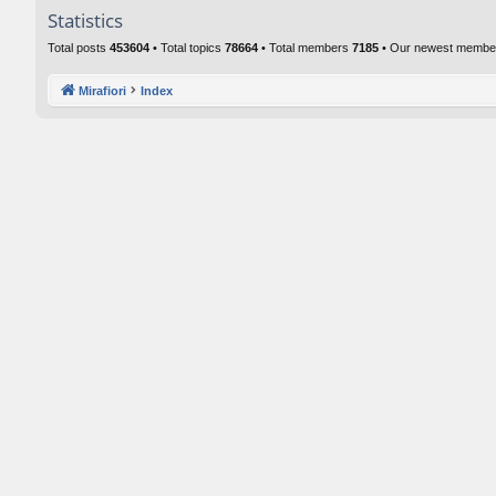
Statistics
Total posts
453604
• Total topics
78664
• Total members
7185
• Our newest memb
Mirafiori
Index