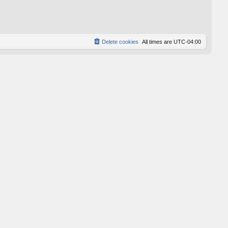
p
o
s
t
Delete cookies
All times are
UTC-04:00