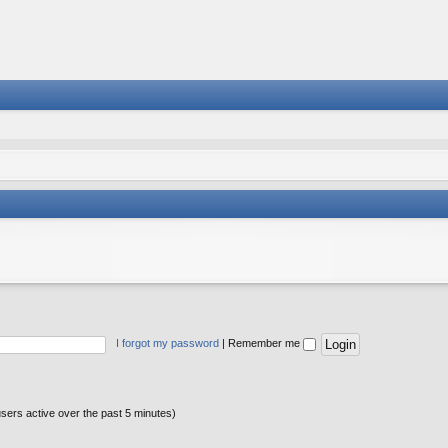
I forgot my password
|
Remember me
users active over the past 5 minutes)