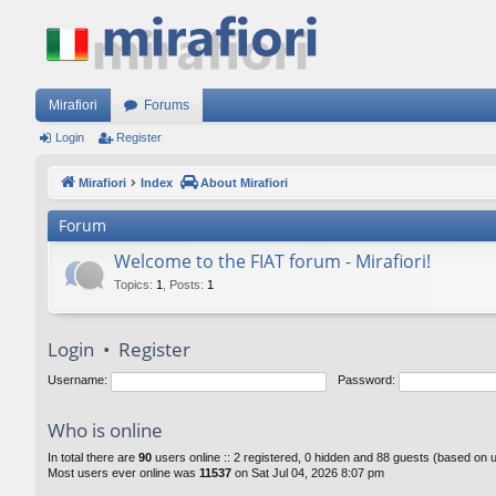
Mirafiori
Forums
Login
Register
Mirafiori
Index
About Mirafiori
Forum
Welcome to the FIAT forum - Mirafiori!
Topics
:
1
,
Posts
:
1
Login
•
Register
Username:
Password:
Who is online
In total there are
90
users online :: 2 registered, 0 hidden and 88 guests (based on 
Most users ever online was
11537
on Sat Jul 04, 2026 8:07 pm