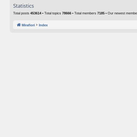
Statistics
Total posts
453614
• Total topics
78666
• Total members
7185
• Our newest memb
Mirafiori
Index