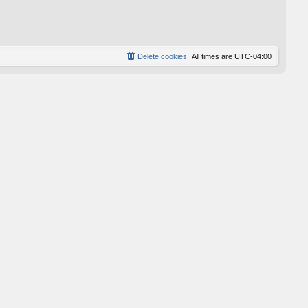
p
o
s
t
Delete cookies
All times are
UTC-04:00