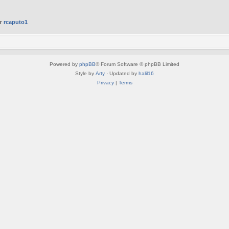
er
rcaputo1
Powered by
phpBB
® Forum Software © phpBB Limited
Style by
Arty
· Updated by
halil16
Privacy
|
Terms