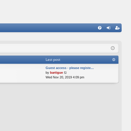
FA
og
eg
Q
in
ist
er
Last post
Guest access - please registe…
V
by
bartigue
i
Wed Nov 20, 2019 4:09 pm
e
w
t
h
e
l
a
t
e
s
t