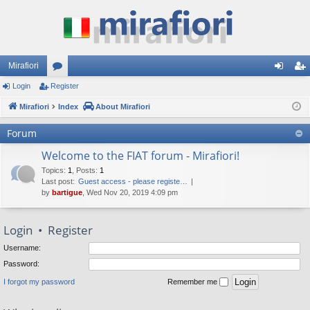
Mirafiori
Login
Register
or
og
eg
Mirafiori
u
Index
About Mirafiori
in
ist
m
er
Forum
s
Welcome to the FIAT forum - Mirafiori!
Topics
:
1
,
Posts
:
1
Last post:
Guest access - please registe…
by
bartigue
, Wed Nov 20, 2019 4:09 pm
Login
•
Register
Username:
Password:
I forgot my password
Remember me