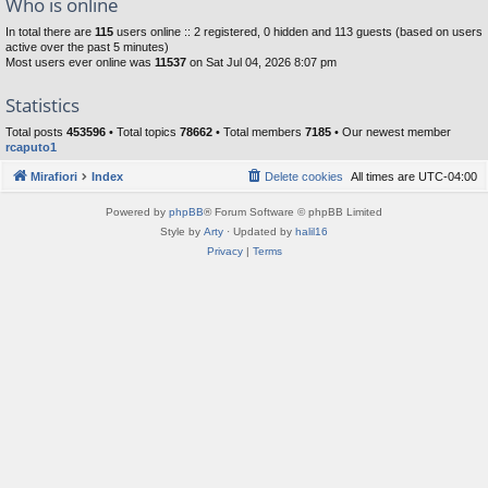
Who is online
In total there are
115
users online :: 2 registered, 0 hidden and 113 guests (based on users
active over the past 5 minutes)
Most users ever online was
11537
on Sat Jul 04, 2026 8:07 pm
Statistics
Total posts
453596
• Total topics
78662
• Total members
7185
• Our newest member
rcaputo1
Mirafiori
Index
Delete cookies
All times are
UTC-04:00
Powered by
phpBB
® Forum Software © phpBB Limited
Style by
Arty
· Updated by
halil16
Privacy
|
Terms