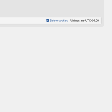
p
o
s
t
Delete cookies
All times are
UTC-04:00