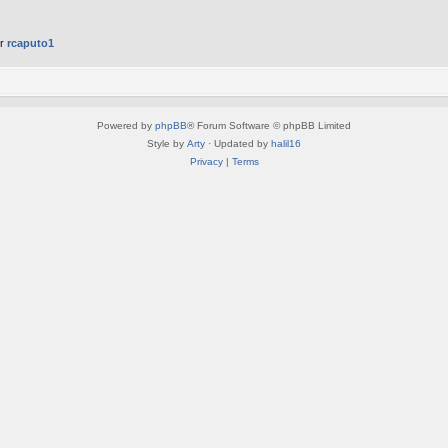
er
rcaputo1
Powered by
phpBB
® Forum Software © phpBB Limited
Style by
Arty
· Updated by
halil16
Privacy
|
Terms