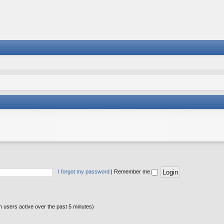
I forgot my password
|
Remember me
n users active over the past 5 minutes)