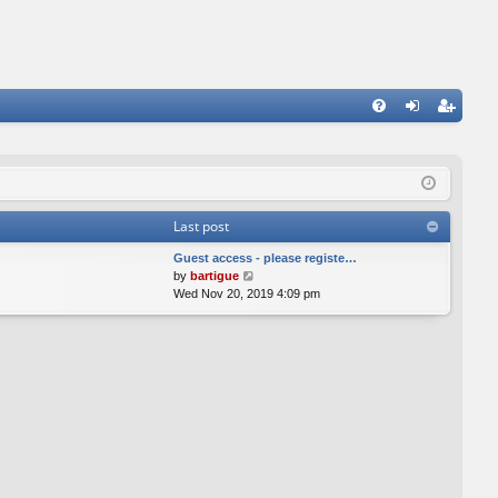
FA
og
eg
Q
in
ist
er
Last post
Guest access - please registe…
V
by
bartigue
i
Wed Nov 20, 2019 4:09 pm
e
w
t
h
e
l
a
t
e
s
t