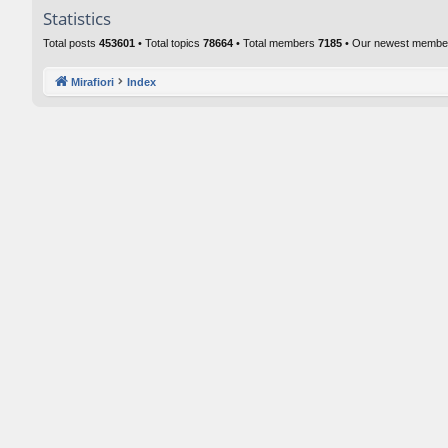
Statistics
Total posts
453601
• Total topics
78664
• Total members
7185
• Our newest memb
Mirafiori
Index