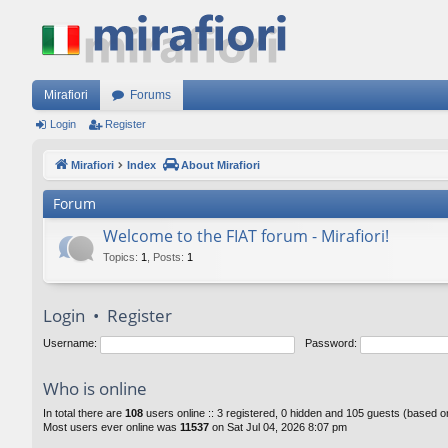
Mirafiori
Forums
Login
Register
Mirafiori
Index
About Mirafiori
Forum
Welcome to the FIAT forum - Mirafiori!
Topics
:
1
,
Posts
:
1
Login
•
Register
Username:
Password:
Who is online
In total there are
108
users online :: 3 registered, 0 hidden and 105 guests (based o
Most users ever online was
11537
on Sat Jul 04, 2026 8:07 pm