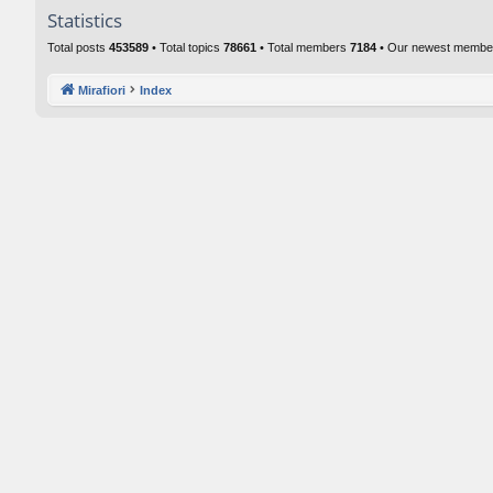
Statistics
Total posts
453589
• Total topics
78661
• Total members
7184
• Our newest memb
Mirafiori
Index