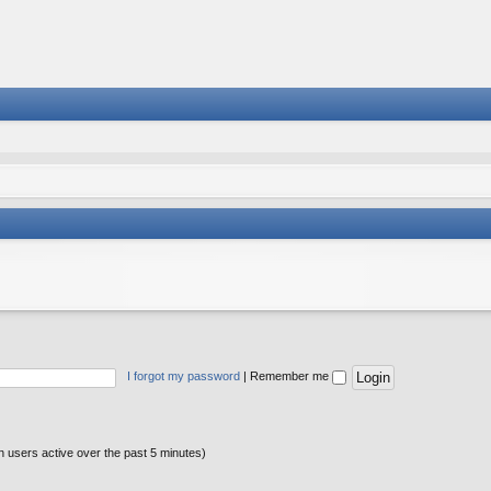
I forgot my password
|
Remember me
n users active over the past 5 minutes)