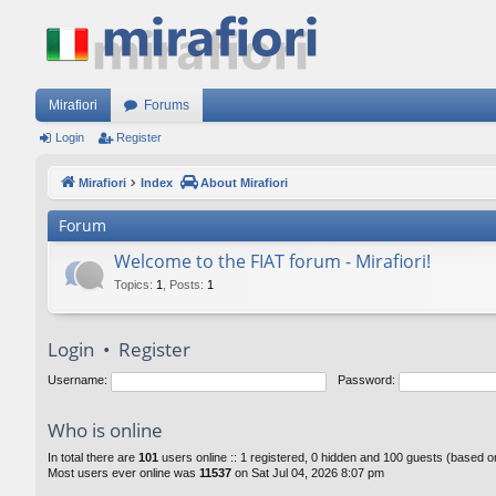
Mirafiori
Forums
Login
Register
Mirafiori
Index
About Mirafiori
Forum
Welcome to the FIAT forum - Mirafiori!
Topics
:
1
,
Posts
:
1
Login
•
Register
Username:
Password:
Who is online
In total there are
101
users online :: 1 registered, 0 hidden and 100 guests (based o
Most users ever online was
11537
on Sat Jul 04, 2026 8:07 pm