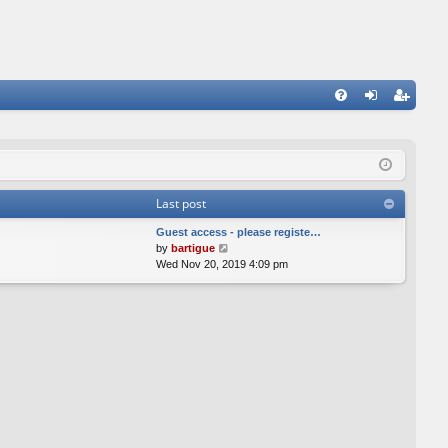
FA
og
eg
Q
in
ist
er
Last post
Guest access - please registe…
V
by
bartigue
i
Wed Nov 20, 2019 4:09 pm
e
w
t
h
e
l
a
t
e
s
t