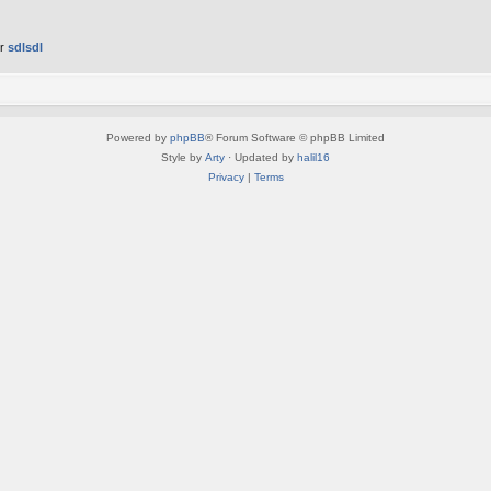
er
sdlsdl
Powered by
phpBB
® Forum Software © phpBB Limited
Style by
Arty
· Updated by
halil16
Privacy
|
Terms