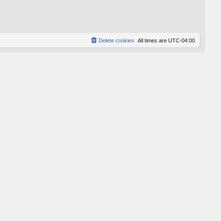
p
o
s
t
Delete cookies
All times are
UTC-04:00