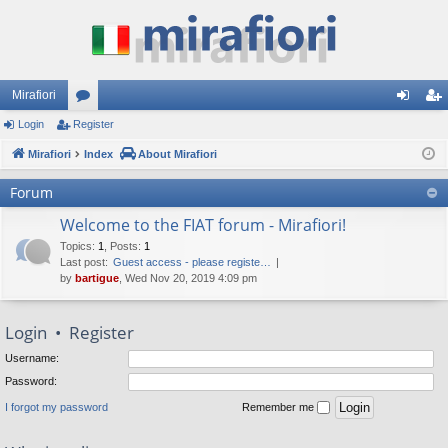
Mirafiori
Login
Register
or
og
eg
Mirafiori
u
Index
About Mirafiori
in
ist
m
er
Forum
s
Welcome to the FIAT forum - Mirafiori!
Topics
:
1
,
Posts
:
1
Last post:
Guest access - please registe…
by
bartigue
, Wed Nov 20, 2019 4:09 pm
Login
•
Register
Username:
Password:
I forgot my password
Remember me