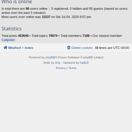
Who is online
In total there are
98
users online :: 3 registered, 0 hidden and 95 guests (based on users
active over the past 5 minutes)
Most users ever online was
11537
on Sat Jul 04, 2026 8:07 pm
Statistics
Total posts
453646
• Total topics
78674
• Total members
7188
• Our newest member
Calgisler
Mirafiori
Index
Delete cookies
All times are
UTC-04:00
Powered by
phpBB
® Forum Software © phpBB Limited
Style by
Arty
· Updated by
halil16
Privacy
|
Terms