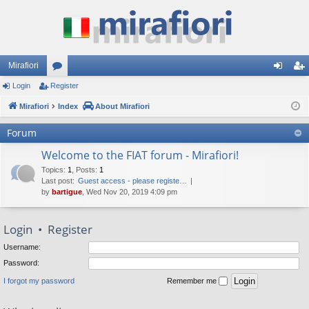
Mirafiori
Login
Register
or
og
eg
Mirafiori
u
Index
About Mirafiori
in
ist
m
er
Forum
s
Welcome to the FIAT forum - Mirafiori!
Topics
:
1
,
Posts
:
1
Last post:
Guest access - please registe…
by
bartigue
, Wed Nov 20, 2019 4:09 pm
Login
•
Register
Username:
Password:
I forgot my password
Remember me