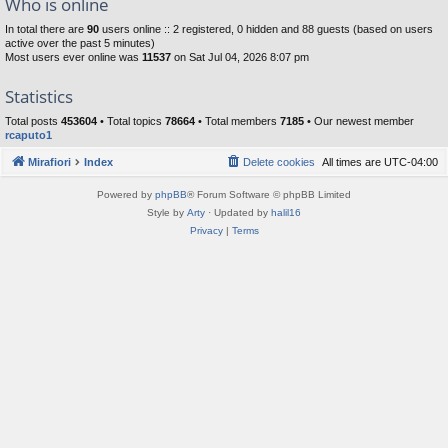
Who is online
In total there are
90
users online :: 2 registered, 0 hidden and 88 guests (based on users
active over the past 5 minutes)
Most users ever online was
11537
on Sat Jul 04, 2026 8:07 pm
Statistics
Total posts
453604
• Total topics
78664
• Total members
7185
• Our newest member
rcaputo1
Mirafiori
Index
Delete cookies
All times are
UTC-04:00
Powered by
phpBB
® Forum Software © phpBB Limited
Style by
Arty
· Updated by
halil16
Privacy
|
Terms