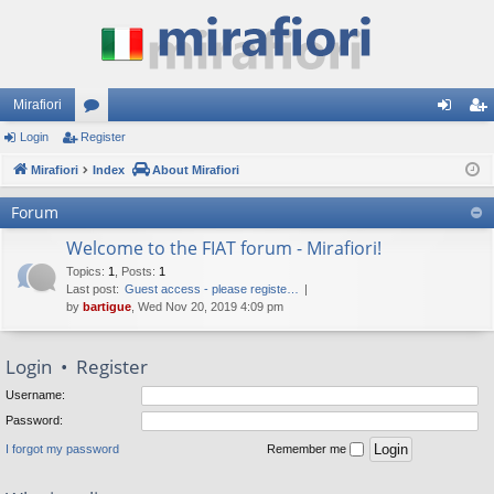
Mirafiori
Login
Register
or
og
eg
Mirafiori
u
Index
About Mirafiori
in
ist
m
er
Forum
s
Welcome to the FIAT forum - Mirafiori!
Topics
:
1
,
Posts
:
1
Last post:
Guest access - please registe…
by
bartigue
, Wed Nov 20, 2019 4:09 pm
Login
•
Register
Username:
Password:
I forgot my password
Remember me