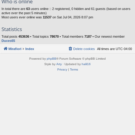
Who is online
In total there are
63
users online :: 2 registered, 0 hidden and 61 guests (based on users
active over the past 5 minutes)
Most users ever online was
11537
on Sat Jul 04, 2026 8:07 pm
Statistics
Total posts
453636
• Total topics
78670
• Total members
7187
• Our newest member
Duces65
Mirafiori
Index
Delete cookies
All times are
UTC-04:00
Powered by
phpBB
® Forum Software © phpBB Limited
Style by
Arty
· Updated by
halil16
Privacy
|
Terms