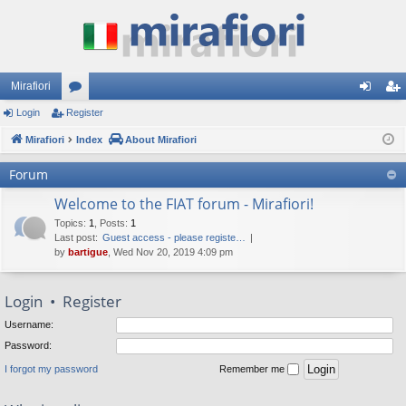
Mirafiori
Login
Register
or
og
eg
Mirafiori
u
Index
About Mirafiori
in
ist
m
er
Forum
s
Welcome to the FIAT forum - Mirafiori!
Topics
:
1
,
Posts
:
1
Last post:
Guest access - please registe…
by
bartigue
, Wed Nov 20, 2019 4:09 pm
Login
•
Register
Username:
Password:
I forgot my password
Remember me