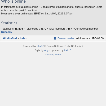
Who is online
In total there are
95
users online :: 2 registered, 0 hidden and 93 guests (based on users
active over the past 5 minutes)
Most users ever online was
11537
on Sat Jul 04, 2026 8:07 pm
Statistics
Total posts
453636
• Total topics
78670
• Total members
7187
• Our newest member
Duces65
Mirafiori
Index
Delete cookies
All times are
UTC-04:00
Powered by
phpBB
® Forum Software © phpBB Limited
Style by
Arty
· Updated by
halil16
Privacy
|
Terms