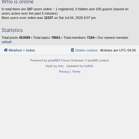
Who is online
In total there are
107
users online :: 1 registered, 0 hidden and 106 guests (based on
users active over the past 5 minutes)
Most users ever online was
11537
on Sat Jul 04, 2026 8:07 pm
Statistics
Total posts
453589
• Total topics
78661
• Total members
7184
• Our newest member
sdlsdl
Mirafiori
Index
Delete cookies
All times are
UTC-04:00
Powered by
phpBB
® Forum Software © phpBB Limited
Style by
Arty
· Updated by
halil16
Privacy
|
Terms