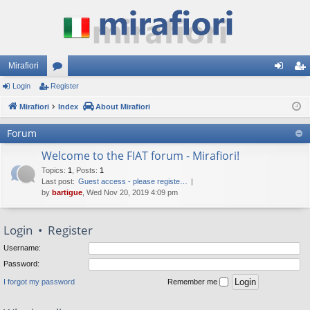
Mirafiori
Login
Register
or
og
eg
Mirafiori
u
Index
About Mirafiori
in
ist
m
er
Forum
s
Welcome to the FIAT forum - Mirafiori!
Topics
:
1
,
Posts
:
1
Last post:
Guest access - please registe…
by
bartigue
, Wed Nov 20, 2019 4:09 pm
Login
•
Register
Username:
Password:
I forgot my password
Remember me