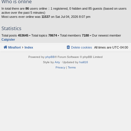
Who is online
In total there are
86
users online :: 1 registered, 0 hidden and 85 guests (based on users
active over the past 5 minutes)
Most users ever online was
11537
on Sat Jul 04, 2026 8:07 pm
Statistics
Total posts
453645
• Total topics
78674
• Total members
7188
• Our newest member
Calgisler
Mirafiori
Index
Delete cookies
All times are
UTC-04:00
Powered by
phpBB
® Forum Software © phpBB Limited
Style by
Arty
· Updated by
halil16
Privacy
|
Terms