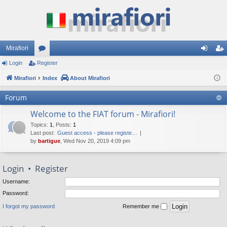
Mirafiori
Login
Register
or
og
eg
Mirafiori
u
Index
About Mirafiori
in
ist
m
er
Forum
s
Welcome to the FIAT forum - Mirafiori!
Topics
:
1
,
Posts
:
1
Last post:
Guest access - please registe…
by
bartigue
, Wed Nov 20, 2019 4:09 pm
Login
•
Register
Username:
Password:
I forgot my password
Remember me