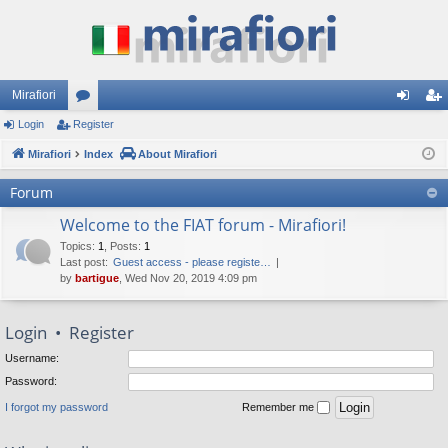
Mirafiori
Login
Register
or
og
eg
Mirafiori
u
Index
About Mirafiori
in
ist
m
er
Forum
s
Welcome to the FIAT forum - Mirafiori!
Topics
:
1
,
Posts
:
1
Last post:
Guest access - please registe…
by
bartigue
, Wed Nov 20, 2019 4:09 pm
Login
•
Register
Username:
Password:
I forgot my password
Remember me