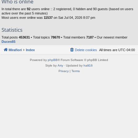
Who is online
In total there are
92
users online :: 2 registered, 0 hidden and 90 guests (based on users
active over the past 5 minutes)
Most users ever online was
11537
on Sat Jul 04, 2026 8:07 pm
Statistics
Total posts
453631
• Total topics
78670
• Total members
7187
• Our newest member
Duces65
Mirafiori
Index
Delete cookies
All times are
UTC-04:00
Powered by
phpBB
® Forum Software © phpBB Limited
Style by
Arty
· Updated by
halil16
Privacy
|
Terms