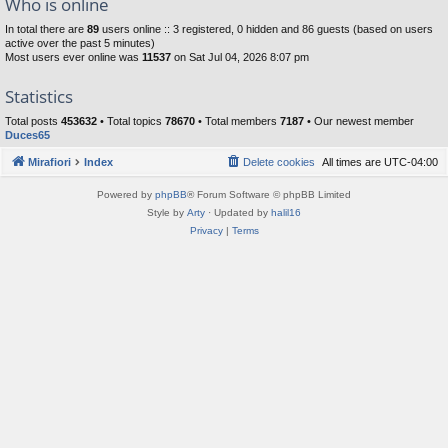
Who is online
In total there are
89
users online :: 3 registered, 0 hidden and 86 guests (based on users
active over the past 5 minutes)
Most users ever online was
11537
on Sat Jul 04, 2026 8:07 pm
Statistics
Total posts
453632
• Total topics
78670
• Total members
7187
• Our newest member
Duces65
Mirafiori
Index
Delete cookies
All times are
UTC-04:00
Powered by
phpBB
® Forum Software © phpBB Limited
Style by
Arty
· Updated by
halil16
Privacy
|
Terms