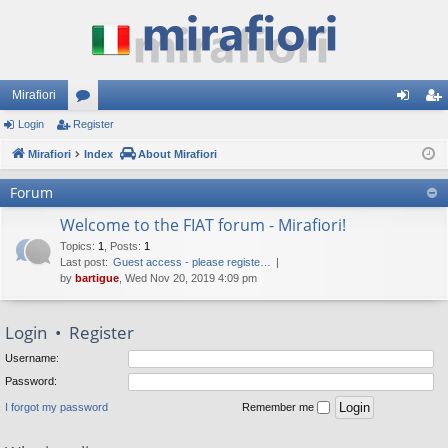
Mirafiori
Login
Register
or
og
eg
Mirafiori
u
Index
About Mirafiori
in
ist
m
er
Forum
s
Welcome to the FIAT forum - Mirafiori!
Topics
:
1
,
Posts
:
1
Last post:
Guest access - please registe…
by
bartigue
, Wed Nov 20, 2019 4:09 pm
Login
•
Register
Username:
Password:
I forgot my password
Remember me