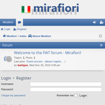
Mirafiori
Login
Register
or
og
eg
Mirafiori
u
Index
About Mirafiori
in
ist
m
er
Forum
s
Welcome to the FIAT forum - Mirafiori!
Topics
:
1
,
Posts
:
1
Last post:
Guest access - please registe…
by
bartigue
, Wed Nov 20, 2019 4:09 pm
Login
•
Register
Username:
Password:
I forgot my password
Remember me