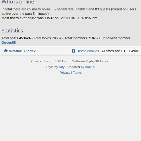
Who is online
In total there are
85
users online :: 2 registered, 0 hidden and 83 guests (based on users
active over the past 5 minutes)
Most users ever online was
11537
on Sat Jul 04, 2026 8:07 pm
Statistics
Total posts
453624
• Total topics
78667
• Total members
7187
• Our newest member
Duces65
Mirafiori
Index
Delete cookies
All times are
UTC-04:00
Powered by
phpBB
® Forum Software © phpBB Limited
Style by
Arty
· Updated by
halil16
Privacy
|
Terms