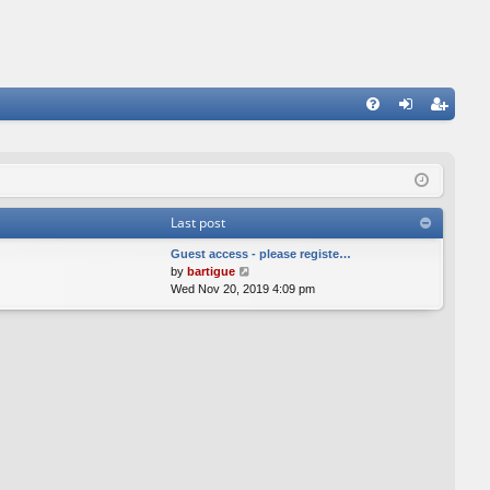
FA
og
eg
Q
in
ist
er
Last post
Guest access - please registe…
V
by
bartigue
i
Wed Nov 20, 2019 4:09 pm
e
w
t
h
e
l
a
t
e
s
t