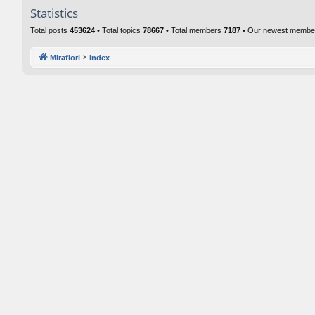
Statistics
Total posts
453624
• Total topics
78667
• Total members
7187
• Our newest memb
Mirafiori
Index