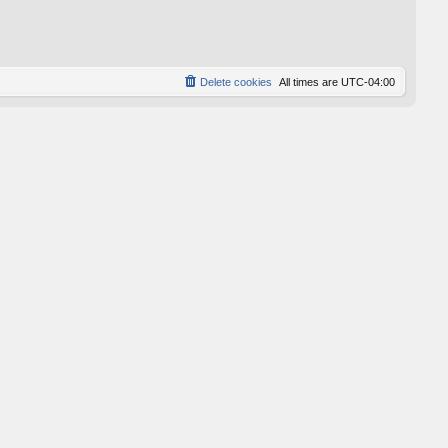
p
o
s
t
Delete cookies
All times are
UTC-04:00