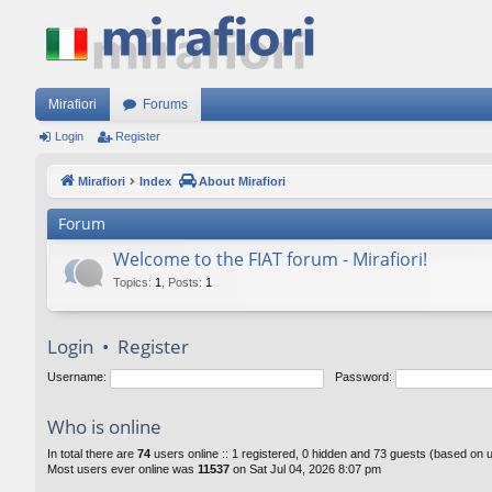
Mirafiori
Forums
Login
Register
Mirafiori
Index
About Mirafiori
Forum
Welcome to the FIAT forum - Mirafiori!
Topics
:
1
,
Posts
:
1
Login
•
Register
Username:
Password:
Who is online
In total there are
74
users online :: 1 registered, 0 hidden and 73 guests (based on 
Most users ever online was
11537
on Sat Jul 04, 2026 8:07 pm