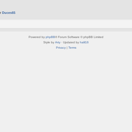
er
Duces65
Powered by
phpBB
® Forum Software © phpBB Limited
Style by
Arty
· Updated by
halil16
Privacy
|
Terms