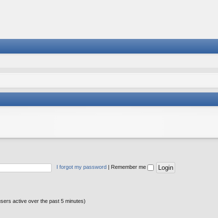
I forgot my password
|
Remember me
users active over the past 5 minutes)