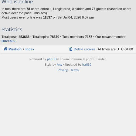
Who is online
In total there are
78
users online :: 1 registered, 0 hidden and 77 guests (based on users
active over the past 5 minutes)
Most users ever online was
11537
on Sat Jul 04, 2026 8:07 pm
Statistics
Total posts
453636
• Total topics
78670
• Total members
7187
• Our newest member
Duces65
Mirafiori
Index
Delete cookies
All times are
UTC-04:00
Powered by
phpBB
® Forum Software © phpBB Limited
Style by
Arty
· Updated by
halil16
Privacy
|
Terms