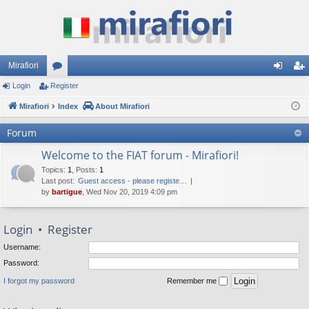
Mirafiori
Login
Register
or
og
eg
Mirafiori
u
Index
About Mirafiori
in
ist
m
er
Forum
s
Welcome to the FIAT forum - Mirafiori!
Topics
:
1
,
Posts
:
1
Last post:
Guest access - please registe…
by
bartigue
, Wed Nov 20, 2019 4:09 pm
Login
•
Register
Username:
Password:
I forgot my password
Remember me