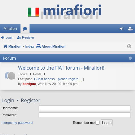
Mirafiori
Login
Register
or
og
eg
Mirafiori
u
Index
About Mirafiori
in
ist
m
er
Forum
s
Welcome to the FIAT forum - Mirafiori!
Topics
:
1
,
Posts
:
1
Last post:
Guest access - please registe…
by
bartigue
, Wed Nov 20, 2019 4:09 pm
Login
•
Register
Username:
Password:
I forgot my password
Remember me