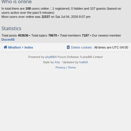
Who is online
In total there are
108
users online :: 1 registered, 0 hidden and 107 guests (based on
users active over the past 5 minutes)
Most users ever online was
11537
on Sat Jul 04, 2026 8:07 pm
Statistics
Total posts
453636
• Total topics
78670
• Total members
7187
• Our newest member
Duces65
Mirafiori
Index
Delete cookies
All times are
UTC-04:00
Powered by
phpBB
® Forum Software © phpBB Limited
Style by
Arty
· Updated by
halil16
Privacy
|
Terms