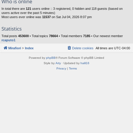
Who is online
In total there are
121
users online :: 3 registered, 0 hidden and 118 guests (based on
users active over the past 5 minutes)
Most users ever online was
11537
on Sat Jul 04, 2026 8:07 pm
Statistics
Total posts
453600
• Total topics
78664
• Total members
7185
• Our newest member
rcaputo1
Mirafiori
Index
Delete cookies
All times are
UTC-04:00
Powered by
phpBB
® Forum Software © phpBB Limited
Style by
Arty
· Updated by
halil16
Privacy
|
Terms