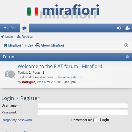
Mirafiori
Login
Register
or
og
eg
Mirafiori
u
Index
About Mirafiori
in
ist
m
er
Forum
s
Welcome to the FIAT forum - Mirafiori!
Topics
:
1
,
Posts
:
1
Last post:
Guest access - please registe…
by
bartigue
, Wed Nov 20, 2019 4:09 pm
Login
•
Register
Username:
Password:
I forgot my password
Remember me