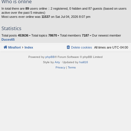
Who is online
In total there are
89
users online :: 2 registered, 0 hidden and 87 guests (based on users
active over the past 5 minutes)
Most users ever online was
11537
on Sat Jul 04, 2026 8:07 pm
Statistics
Total posts
453636
• Total topics
78670
• Total members
7187
• Our newest member
Duces65
Mirafiori
Index
Delete cookies
All times are
UTC-04:00
Powered by
phpBB
® Forum Software © phpBB Limited
Style by
Arty
· Updated by
halil16
Privacy
|
Terms