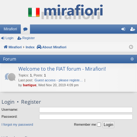
Mirafiori
Login
Register
or
og
eg
Mirafiori
u
Index
About Mirafiori
in
ist
m
er
Forum
s
Welcome to the FIAT forum - Mirafiori!
Topics
:
1
,
Posts
:
1
Last post:
Guest access - please registe…
by
bartigue
, Wed Nov 20, 2019 4:09 pm
Login
•
Register
Username:
Password:
I forgot my password
Remember me