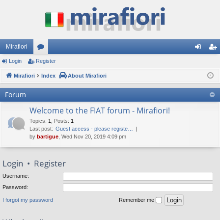
Mirafiori
Login
Register
or
og
eg
Mirafiori
u
Index
About Mirafiori
in
ist
m
er
Forum
s
Welcome to the FIAT forum - Mirafiori!
Topics
:
1
,
Posts
:
1
Last post:
Guest access - please registe…
by
bartigue
, Wed Nov 20, 2019 4:09 pm
Login
•
Register
Username:
Password:
I forgot my password
Remember me