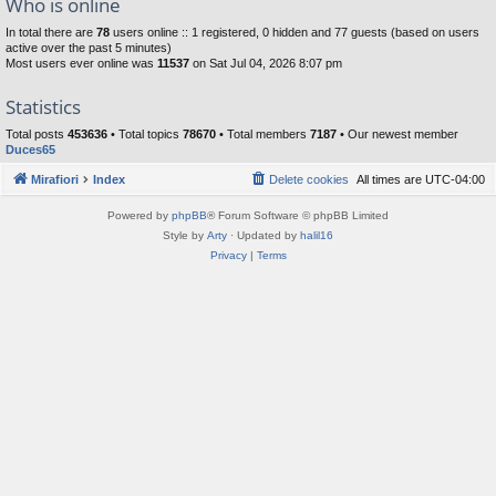
Who is online
In total there are
78
users online :: 1 registered, 0 hidden and 77 guests (based on users
active over the past 5 minutes)
Most users ever online was
11537
on Sat Jul 04, 2026 8:07 pm
Statistics
Total posts
453636
• Total topics
78670
• Total members
7187
• Our newest member
Duces65
Mirafiori
Index
Delete cookies
All times are
UTC-04:00
Powered by
phpBB
® Forum Software © phpBB Limited
Style by
Arty
· Updated by
halil16
Privacy
|
Terms