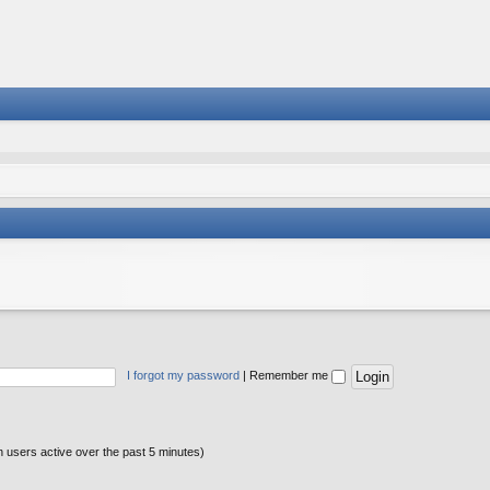
I forgot my password
|
Remember me
n users active over the past 5 minutes)