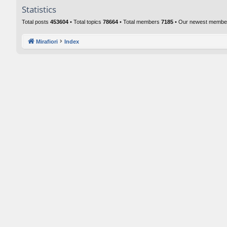
Statistics
Total posts
453604
• Total topics
78664
• Total members
7185
• Our newest memb
Mirafiori
Index