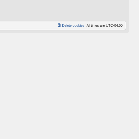
p
o
s
t
Delete cookies
All times are
UTC-04:00