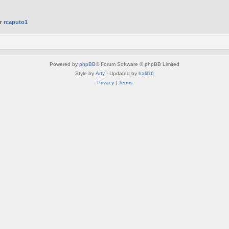
er
rcaputo1
Powered by
phpBB
® Forum Software © phpBB Limited
Style by
Arty
· Updated by
halil16
Privacy
|
Terms