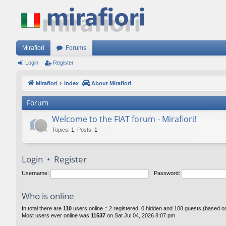
Mirafiori
Forums
Login
Register
Mirafiori
Index
About Mirafiori
Forum
Welcome to the FIAT forum - Mirafiori!
Topics
:
1
,
Posts
:
1
Login
•
Register
Username:
Password:
Who is online
In total there are
110
users online :: 2 registered, 0 hidden and 108 guests (based o
Most users ever online was
11537
on Sat Jul 04, 2026 8:07 pm