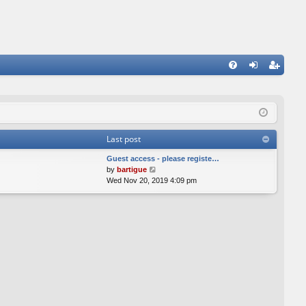
FA
og
eg
Q
in
ist
er
Last post
Guest access - please registe…
V
by
bartigue
i
Wed Nov 20, 2019 4:09 pm
e
w
t
h
e
l
a
t
e
s
t