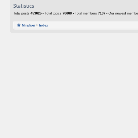
Statistics
Total posts
453625
• Total topics
78668
• Total members
7187
• Our newest memb
Mirafiori
Index