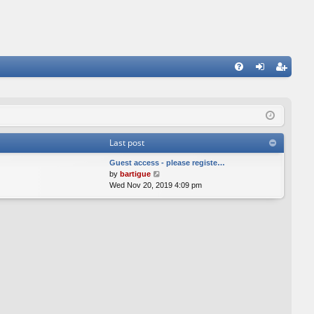
FA
og
eg
Q
in
ist
er
Last post
Guest access - please registe…
V
by
bartigue
i
Wed Nov 20, 2019 4:09 pm
e
w
t
h
e
l
a
t
e
s
t