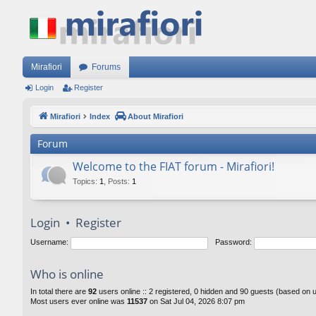
Mirafiori
Forums
Login
Register
Mirafiori
Index
About Mirafiori
Forum
Welcome to the FIAT forum - Mirafiori!
Topics
:
1
,
Posts
:
1
Login
•
Register
Username:
Password:
Who is online
In total there are
92
users online :: 2 registered, 0 hidden and 90 guests (based on 
Most users ever online was
11537
on Sat Jul 04, 2026 8:07 pm