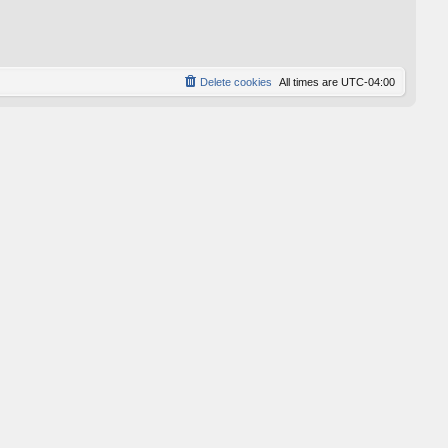
p
o
s
t
Delete cookies
All times are
UTC-04:00