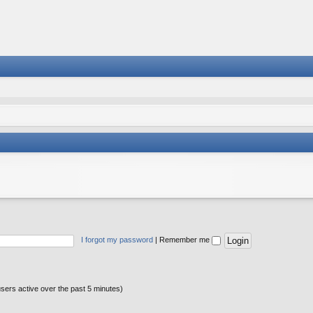
I forgot my password
|
Remember me
users active over the past 5 minutes)