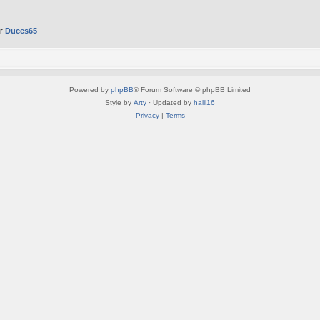
er
Duces65
Powered by
phpBB
® Forum Software © phpBB Limited
Style by
Arty
· Updated by
halil16
Privacy
|
Terms