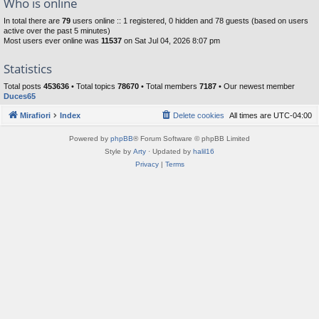
Who is online
In total there are
79
users online :: 1 registered, 0 hidden and 78 guests (based on users
active over the past 5 minutes)
Most users ever online was
11537
on Sat Jul 04, 2026 8:07 pm
Statistics
Total posts
453636
• Total topics
78670
• Total members
7187
• Our newest member
Duces65
Mirafiori
Index
Delete cookies
All times are
UTC-04:00
Powered by
phpBB
® Forum Software © phpBB Limited
Style by
Arty
· Updated by
halil16
Privacy
|
Terms