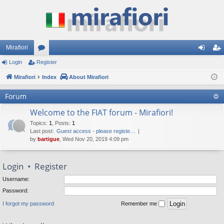
Mirafiori
Login
Register
or
og
eg
Mirafiori
u
Index
About Mirafiori
in
ist
m
er
Forum
s
Welcome to the FIAT forum - Mirafiori!
Topics
:
1
,
Posts
:
1
Last post:
Guest access - please registe…
by
bartigue
, Wed Nov 20, 2019 4:09 pm
Login
•
Register
Username:
Password:
I forgot my password
Remember me