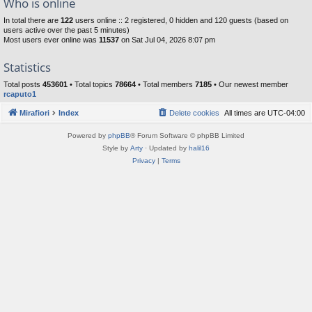
Who is online
In total there are
122
users online :: 2 registered, 0 hidden and 120 guests (based on
users active over the past 5 minutes)
Most users ever online was
11537
on Sat Jul 04, 2026 8:07 pm
Statistics
Total posts
453601
• Total topics
78664
• Total members
7185
• Our newest member
rcaputo1
Mirafiori
Index
Delete cookies
All times are
UTC-04:00
Powered by
phpBB
® Forum Software © phpBB Limited
Style by
Arty
· Updated by
halil16
Privacy
|
Terms