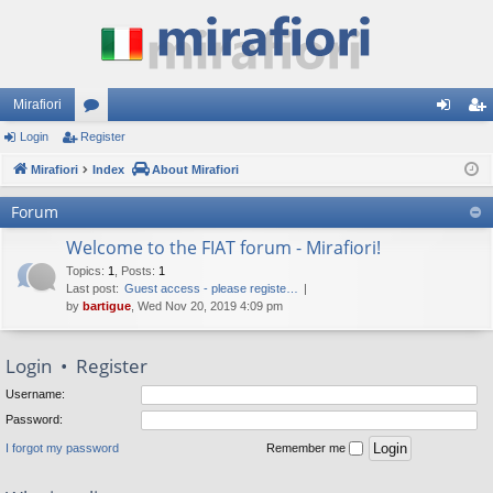
Mirafiori
Login
Register
or
og
eg
Mirafiori
u
Index
About Mirafiori
in
ist
m
er
Forum
s
Welcome to the FIAT forum - Mirafiori!
Topics
:
1
,
Posts
:
1
Last post:
Guest access - please registe…
by
bartigue
, Wed Nov 20, 2019 4:09 pm
Login
•
Register
Username:
Password:
I forgot my password
Remember me