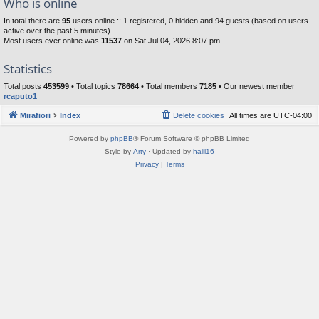
Who is online
In total there are
95
users online :: 1 registered, 0 hidden and 94 guests (based on users
active over the past 5 minutes)
Most users ever online was
11537
on Sat Jul 04, 2026 8:07 pm
Statistics
Total posts
453599
• Total topics
78664
• Total members
7185
• Our newest member
rcaputo1
Mirafiori
Index
Delete cookies
All times are
UTC-04:00
Powered by
phpBB
® Forum Software © phpBB Limited
Style by
Arty
· Updated by
halil16
Privacy
|
Terms