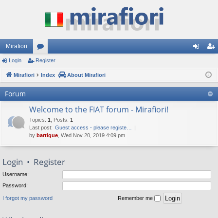
Mirafiori
Login
Register
or
og
eg
Mirafiori
u
Index
About Mirafiori
in
ist
m
er
Forum
s
Welcome to the FIAT forum - Mirafiori!
Topics
:
1
,
Posts
:
1
Last post:
Guest access - please registe…
by
bartigue
, Wed Nov 20, 2019 4:09 pm
Login
•
Register
Username:
Password:
I forgot my password
Remember me