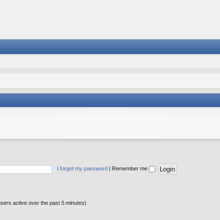
I forgot my password
|
Remember me
users active over the past 5 minutes)