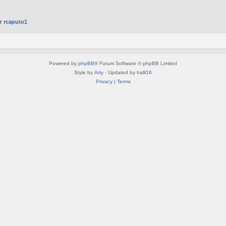
er
rcaputo1
Powered by
phpBB
® Forum Software © phpBB Limited
Style by
Arty
· Updated by
halil16
Privacy
|
Terms