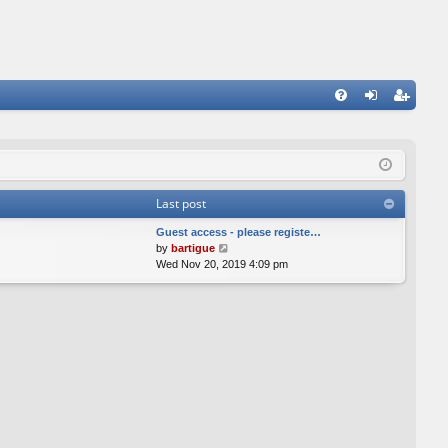
FA
og
eg
Q
in
ist
er
Last post
Guest access - please registe…
V
by
bartigue
i
Wed Nov 20, 2019 4:09 pm
e
w
t
h
e
l
a
t
e
s
t