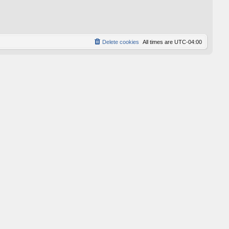
p
o
s
t
Delete cookies
All times are
UTC-04:00