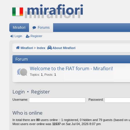
Mirafiori
Forums
Login
Register
Mirafiori
Index
About Mirafiori
Forum
Welcome to the FIAT forum - Mirafiori!
Topics
:
1
,
Posts
:
1
Login
•
Register
Username:
Password:
Who is online
In total there are
80
users online :: 1 registered, 0 hidden and 79 guests (based on 
Most users ever online was
11537
on Sat Jul 04, 2026 8:07 pm