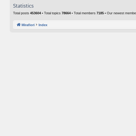
Statistics
Total posts
453604
• Total topics
78664
• Total members
7185
• Our newest memb
Mirafiori
Index