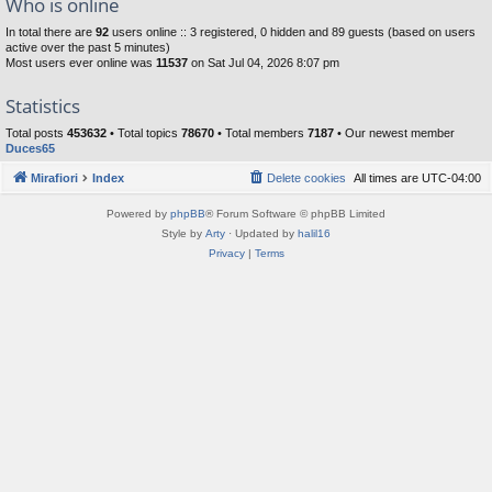
Who is online
In total there are
92
users online :: 3 registered, 0 hidden and 89 guests (based on users
active over the past 5 minutes)
Most users ever online was
11537
on Sat Jul 04, 2026 8:07 pm
Statistics
Total posts
453632
• Total topics
78670
• Total members
7187
• Our newest member
Duces65
Mirafiori
Index
Delete cookies
All times are
UTC-04:00
Powered by
phpBB
® Forum Software © phpBB Limited
Style by
Arty
· Updated by
halil16
Privacy
|
Terms