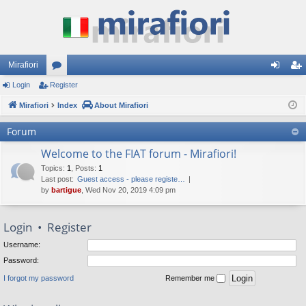
Mirafiori
Login
Register
or
og
eg
Mirafiori
u
Index
About Mirafiori
in
ist
m
er
Forum
s
Welcome to the FIAT forum - Mirafiori!
Topics
:
1
,
Posts
:
1
Last post:
Guest access - please registe…
by
bartigue
, Wed Nov 20, 2019 4:09 pm
Login
•
Register
Username:
Password:
I forgot my password
Remember me