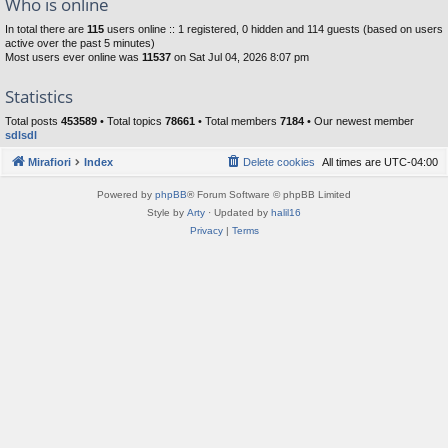
Who is online
In total there are
115
users online :: 1 registered, 0 hidden and 114 guests (based on users
active over the past 5 minutes)
Most users ever online was
11537
on Sat Jul 04, 2026 8:07 pm
Statistics
Total posts
453589
• Total topics
78661
• Total members
7184
• Our newest member
sdlsdl
Mirafiori
Index
Delete cookies
All times are
UTC-04:00
Powered by
phpBB
® Forum Software © phpBB Limited
Style by
Arty
· Updated by
halil16
Privacy
|
Terms