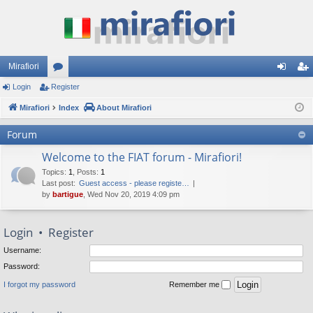
Mirafiori
Login
Register
or
og
eg
Mirafiori
u
Index
About Mirafiori
in
ist
m
er
Forum
s
Welcome to the FIAT forum - Mirafiori!
Topics
:
1
,
Posts
:
1
Last post:
Guest access - please registe…
by
bartigue
, Wed Nov 20, 2019 4:09 pm
Login
•
Register
Username:
Password:
I forgot my password
Remember me