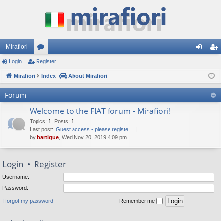
Mirafiori
Login
Register
or
og
eg
Mirafiori
u
Index
About Mirafiori
in
ist
m
er
Forum
s
Welcome to the FIAT forum - Mirafiori!
Topics
:
1
,
Posts
:
1
Last post:
Guest access - please registe…
by
bartigue
, Wed Nov 20, 2019 4:09 pm
Login
•
Register
Username:
Password:
I forgot my password
Remember me