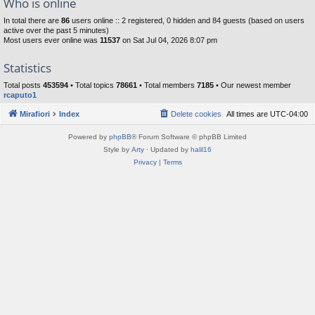
Who is online
In total there are
86
users online :: 2 registered, 0 hidden and 84 guests (based on users
active over the past 5 minutes)
Most users ever online was
11537
on Sat Jul 04, 2026 8:07 pm
Statistics
Total posts
453594
• Total topics
78661
• Total members
7185
• Our newest member
rcaputo1
Mirafiori
Index
Delete cookies
All times are
UTC-04:00
Powered by
phpBB
® Forum Software © phpBB Limited
Style by
Arty
· Updated by
halil16
Privacy
|
Terms